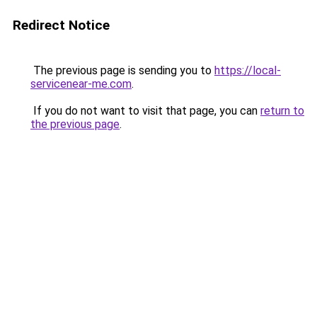
Redirect Notice
The previous page is sending you to
https://local-
servicenear-me.com
.
If you do not want to visit that page, you can
return to
the previous page
.